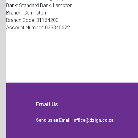
Bank: Standard Bank, Lambton
Branch: Germiston
Branch Code: 01164200
Account Number: 023340622
Email Us
Send us an Email :
office@dzign.co.za