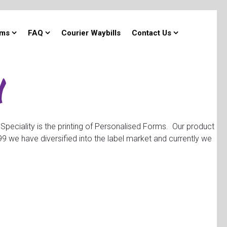
rms
FAQ
Courier Waybills
Contact Us
 Speciality is the printing of Personalised Forms. Our product
 we have diversified into the label market and currently we