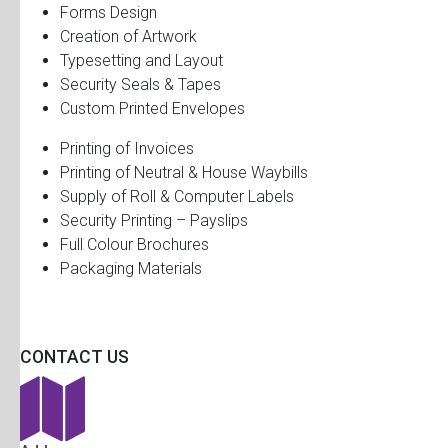
Forms Design
Creation of Artwork
Typesetting and Layout
Security Seals & Tapes
Custom Printed Envelopes
Printing of Invoices
Printing of Neutral & House Waybills
Supply of Roll & Computer Labels
Security Printing – Payslips
Full Colour Brochures
Packaging Materials
CONTACT US