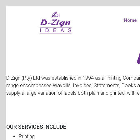
Home
D-Zign (Pty) Ltd was established in 1994 as a Printing Compan
range encompasses Waybills, Invoices, Statements, Books and 
supply a large variation of labels both plain and printed, wit
OUR SERVICES INCLUDE
Printing