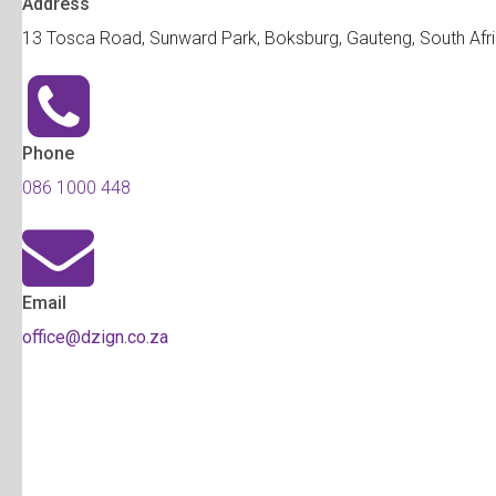
Address
13 Tosca Road, Sunward Park, Boksburg, Gauteng, South Afr
Phone
086 1000 448
Email
office@dzign.co.za