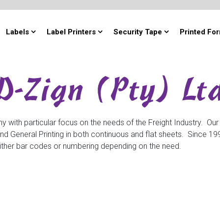
Labels
Label Printers
Security Tape
Printed Fo
y with particular focus on the needs of the Freight Industry. Our
General Printing in both continuous and flat sheets. Since 1999
h either bar codes or numbering depending on the need.