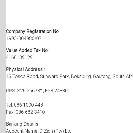
Company Registration No:
1993/004986/07
Value Added Tax No:
4160139129
Physical Address :
13 Tosca Road, Sunward Park, Boksburg, Gauteng, South Afr
GPS: S26.25673° ; E28.24830°
Tel: 086 1000 448
Fax: 086 682 3410
Banking Details
Account Name: D-Zign (Pty) Ltd